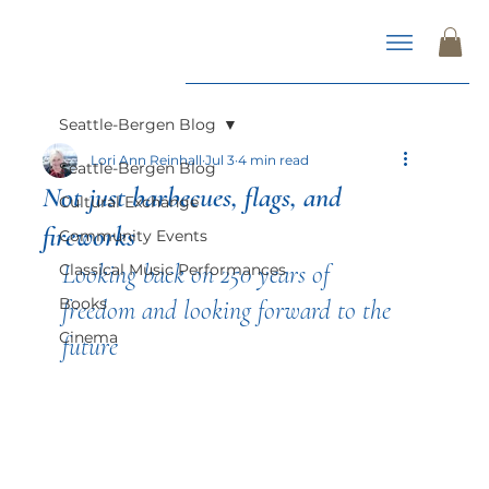
Seattle-Bergen Blog
Lori Ann Reinhall
Jul 3
4 min read
Seattle-Bergen Blog
Not just barbecues, flags, and
Cultural Exchange
fireworks
Community Events
Looking back on 250 years of 
Classical Music Performances
Books
freedom and looking forward to the 
Cinema
future