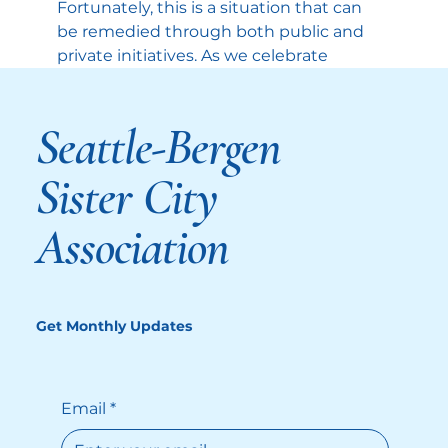
Fortunately, this is a situation that can 
be remedied through both public and 
private initiatives.
As we celebrate 
America 250, a plethora of information 
has been made available about the 
Seattle-Bergen
history of the American Revolution, 
the Founding Fathers, and our system 
of government. There are dedicated 
Sister City
websites, articles, books, 
documentaries, cinematic 
Association
dramatizations, museum exhibits; the 
possibilities seem endless. All of this 
comes beyond the permanent 
resources available in our National 
Get Monthly Updates
Archives, libraries, and museums. They 
are invaluable resources that are 
worth exploring on an ongoing basis.
Email
*
So, this year, as we fire up our 