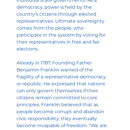
individual state governments. As a 
democracy, power is held by the 
country’s citizens through elected 
representatives. Ultimate sovereignty 
comes from the people, who 
participate in the system by voting for 
their representatives in free and fair 
elections.
Already in 1787, Founding Father 
Benjamin Franklin warned of the 
fragility of a representative democracy 
or republic. He expressed that nations 
can only govern themselves if their 
citizens remain committed to core 
principles. Franklin believed that as 
people become corrupt and abandon 
civic responsibility, they eventually 
become incapable of freedom. “We are 