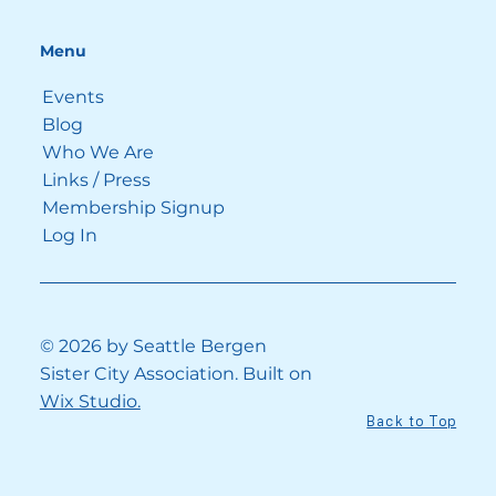
Menu
Events
Blog
Who We Are
See All
Recent Posts
Links / Press
Membership Signup
Log In
© 2026 by Seattle Bergen
Sister City Association. Built on
Wix Studio.
Back to Top