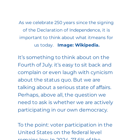
As we celebrate 250 years since the signing 
of the Declaration of Independence, it is 
important to think about what itmeans for 
us today.  
 Image: Wikipedia.
It’s something to think about on the 
Fourth of July. it’s easy to sit back and 
complain or even laugh with cynicism 
about the status quo. But we are 
talking about a serious state of affairs. 
Perhaps, above all, the question we 
need to ask is whether we are actively 
participating in our own democracy. 
To the point: voter participation in the 
United States on the federal level 
remains low. In 2024, 73.6% of the 