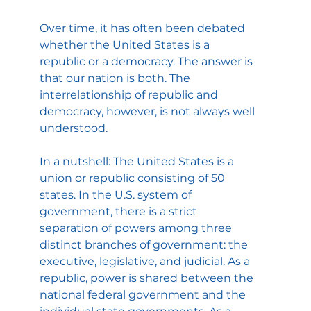
Over time, it has often been debated 
whether the United States is a 
republic or a democracy. The answer is 
that our nation is both. The 
interrelationship of republic and 
democracy, however, is not always well 
understood.
In a nutshell: The United States is a 
union or republic consisting of 50 
states. In the U.S. system of 
government, there is a strict 
separation of powers among three 
distinct branches of government: the 
executive, legislative, and judicial. As a 
republic, power is shared between the 
national federal government and the 