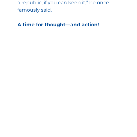
a republic, if you can keep it,” he once 
famously said.
A time for thought—and action!