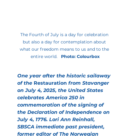
The Fourth of July is a day for celebration 
but also a day for contemplation about 
what our freedom means to us and to the 
entire world.   
Photo: Colourbox
One year after the historic sailaway 
of the 
Restauration
 from Stavanger 
on July 4, 2025, the United States 
celebrates America 250 in 
commemoration of the signing of 
the Declaration of Independence on 
July 4, 1776. Lori Ann Reinhall, 
SBSCA immediate past president, 
former editor of The Norwegian 