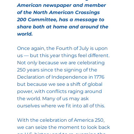
American newspaper and member 
of the North American Crossings 
200 Committee, has a message to 
share both at home and around the 
world.
Once again, the Fourth of July is upon 
us — but this year things feel different. 
Not only because we are celebrating 
250 years since the signing of the 
Declaration of Independence in 1776 
but because we see a shift of global 
power, with conflicts raging around 
the world. Many of us may ask 
ourselves where we fit into all of this.
With the celebration of America 250, 
we can seize the moment to look back 