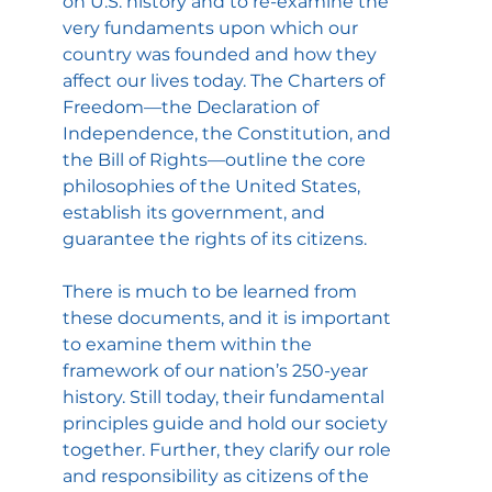
on U.S. history and to re-examine the 
very fundaments upon which our 
country was founded and how they 
affect our lives today. The Charters of 
Freedom—the Declaration of 
Independence, the Constitution, and 
the Bill of Rights—outline the core 
philosophies of the United States, 
establish its government, and 
guarantee the rights of its citizens.
There is much to be learned from 
these documents, and it is important 
to examine them within the 
framework of our nation’s 250-year 
history. Still today, their fundamental 
principles guide and hold our society 
together. Further, they clarify our role 
and responsibility as citizens of the 