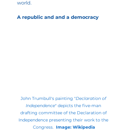
world.
A republic and and a democracy
John Trumbull's painting "
Declaration of 
Independence
" depicts the five-man 
drafting committee of the Declaration of 
Independence presenting their work to the 
Congress. 
 Image: Wikipedia