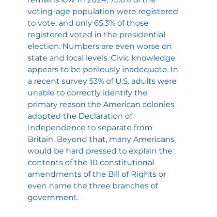
voting-age population were registered 
to vote, and only 65.3% of those 
registered voted in the presidential 
election. Numbers are even worse on 
state and local levels. Civic knowledge 
appears to be perilously inadequate. In 
a recent survey 53% of U.S. adults were 
unable to correctly identify the 
primary reason the American colonies 
adopted the Declaration of 
Independence to separate from 
Britain. Beyond that, many Americans 
would be hard pressed to explain the 
contents of the 10 constitutional 
amendments of the Bill of Rights or 
even name the three branches of 
government.