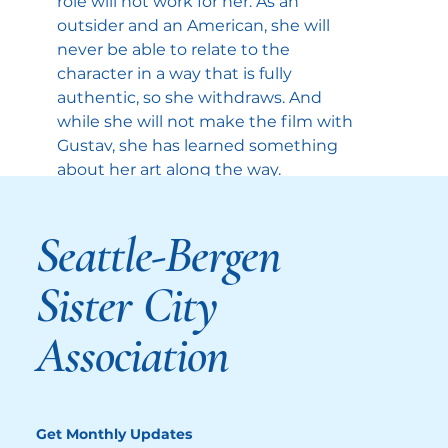
role will not work for her. As an 
outsider and an American, she will 
never be able to relate to the 
character in a way that is fully 
authentic, so she withdraws. And 
while she will not make the film with 
Gustav, she has learned something 
about her art along the way.
Nora’s younger sister, Agnes, played 
Seattle-Bergen
Inga Ibsdotter Lilleaas, is also on a 
quest to understand herself and her 
Sister City
family. As a child, she played in one her 
father’s films, the one experience that 
Association
brought her close to him. But this 
closeness was short-lived. She chose 
another path in life as a historian.
Agnes tries to make sense of the past 
Get Monthly Updates