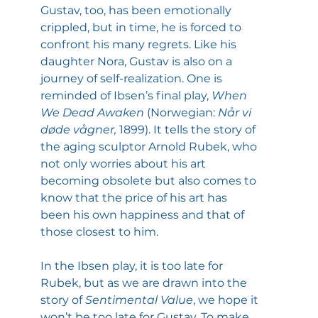
Gustav, too, has been emotionally 
crippled, but in time, he is forced to 
confront his many regrets. Like his 
daughter Nora, Gustav is also on a 
journey of self-realization. One is 
reminded of Ibsen’s final play, 
When 
We Dead Awaken 
(Norwegian: 
Når vi 
døde vågner, 
1899). It tells the story of 
the aging sculptor Arnold Rubek, who 
not only worries about his art 
becoming obsolete but also comes to 
know that the price of his art has  
been his own happiness and that of 
those closest to him.
In the Ibsen play, it is too late for 
Rubek, but as we are drawn into the 
story of 
Sentimental Value
, we hope it 
won’t be too late for Gustav. To make 