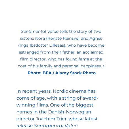
Sentimental Value
 tells the story of two 
sisters, Nora (Renate Reinsve) and Agnes 
(Inga Ibsdotter Lilleaas), who have become 
estranged from their father, an acclaimed 
film director, who has found fame at the 
cost of his family and personal happiness. / 
Photo: BFA / Alamy Stock Photo
In recent years, Nordic cinema has 
come of age, with a string of award-
winning films. One of the biggest 
names in the Danish-Norwegian 
director Joachim Trier, whose latest 
release 
Sentimental Value 