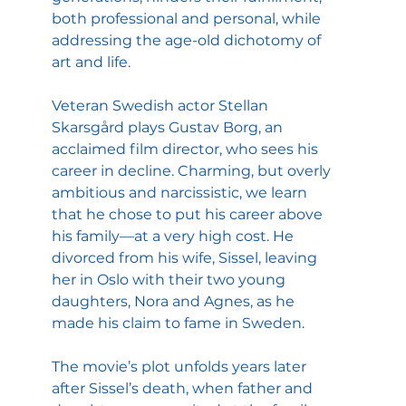
both professional and personal, while 
addressing the age-old dichotomy of 
art and life.
Veteran Swedish actor Stellan 
Skarsgård plays Gustav Borg, an 
acclaimed film director, who sees his 
career in decline. Charming, but overly 
ambitious and narcissistic, we learn 
that he chose to put his career above 
his family—at a very high cost. He 
divorced from his wife, Sissel, leaving 
her in Oslo with their two young 
daughters, Nora and Agnes, as he 
made his claim to fame in Sweden.
The movie’s plot unfolds years later 
after Sissel’s death, when father and 