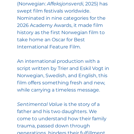
(Norwegian: 
Affeksjonsverdi,
 2025) has 
swept film festivals worldwide. 
Nominated in nine categories for the 
2026 Academy Awards, it made film 
history as the first Norwegian film to 
take home an Oscar for Best 
International Feature Film.
An international production with a 
script written by Trier and Eskil Vogt in 
Norwegian, Swedish, and English, this 
film offers something fresh and new, 
while carrying a timeless message.
Sentimental Value
 is the story of a 
father and his two daughters. We 
come to understand how their family 
trauma, passed down through 
generations, hinders their fulfillment, 