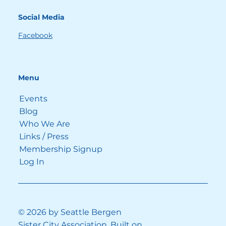
moments in 
Sentimental Value
, the overall 
Social Media
feeling of this family drama is dark and 
deep.  / 
Photo: BFA / Alamy Stock Photo
Facebook
Yet, the overall feeling of
 Sentimental 
Value is dark and deep. Up until the 
Menu
very end, we don’t know if things will 
end well or not. Yet there are lighter 
Events
moments to make the existential 
Blog
angst bearable. The comic relief 
Who We Are
functions as a coping mechanism, 
Links / Press
helping us bridge the gap between 
Membership Signup
reality and ideal.
Log In
Much of this humor is found in the 
lively dialogue, an everyday discourse 
that is natural and believable. After a 
couple of hours, you feel like you know 
© 2026 by Seattle Bergen
the family; you have started to bond 
Sister City Association. Built on