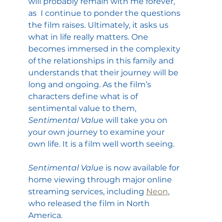
will probably remain with me forever, 
as  I continue to ponder the questions 
the film raises. Ultimately, it asks us 
what in life really matters. One 
becomes immersed in the complexity 
of the relationships in this family and 
understands that their journey will be 
long and ongoing. As the film’s 
characters define what is of 
sentimental value to them, 
Sentimental Valu
e will take you on 
your own journey to examine your 
own life. It is a film well worth seeing.
Sentimental Value 
is now available for 
home viewing through major online 
streaming services, including 
Neon
, 
who released the film in North 
America.