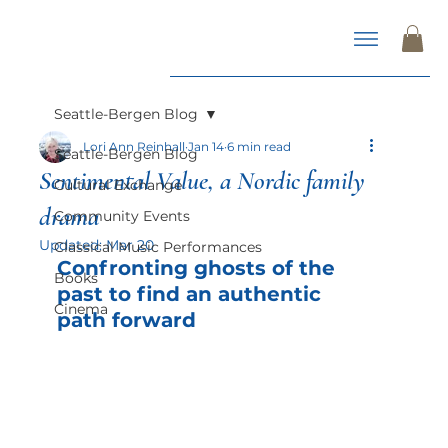
Seattle-Bergen Blog
Lori Ann Reinhall
Jan 14
6 min read
Seattle-Bergen Blog
Sentimental Value, a Nordic family
Cultural Exchange
drama
Community Events
Updated:
Mar 20
Classical Music Performances
Confronting ghosts of the 
Books
past to find an authentic 
Cinema
path forward