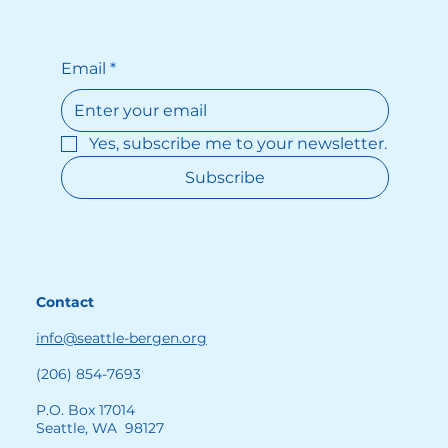
by digging into the World War II 
archives. She reads about the torture 
that her grandmother suffered and 
Email
*
how it led to her death. The younger 
sister is more grounded than Nora and 
builds a stable home life with her 
Yes, subscribe me to your newsletter.
husband and son. Her love provides a 
block of solid foundation in the family’s 
Subscribe
otherwise troubled house.
Contact
info@seattle-bergen.org
(206) 854-7693
P.O. Box 17014
Seattle, WA 98127
While there are lighter, more humorous 