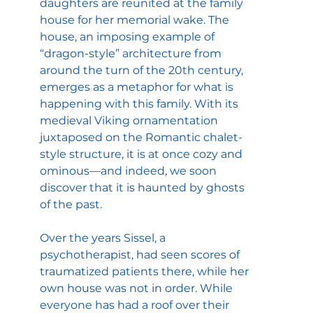
daughters are reunited at the family 
house for her memorial wake. The 
house, an imposing example of 
“dragon-style” architecture from 
around the turn of the 20th century, 
emerges as a metaphor for what is 
happening with this family. With its 
medieval Viking ornamentation 
juxtaposed on the Romantic chalet-
style structure, it is at once cozy and 
ominous—and indeed, we soon 
discover that it is haunted by ghosts 
of the past.
Over the years Sissel, a 
psychotherapist, had seen scores of 
traumatized patients there, while her 
own house was not in order. While 
everyone has had a roof over their 