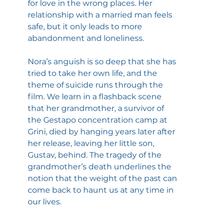
for love in the wrong places. Her 
relationship with a married man feels 
safe, but it only leads to more 
abandonment and loneliness.
Nora’s anguish is so deep that she has 
tried to take her own life, and the 
theme of suicide runs through the 
film. We learn in a flashback scene 
that her grandmother, a survivor of 
the Gestapo concentration camp at 
Grini, died by hanging years later after 
her release, leaving her little son, 
Gustav, behind. The tragedy of the 
grandmother’s death underlines the 
notion that the weight of the past can 
come back to haunt us at any time in 
our lives.