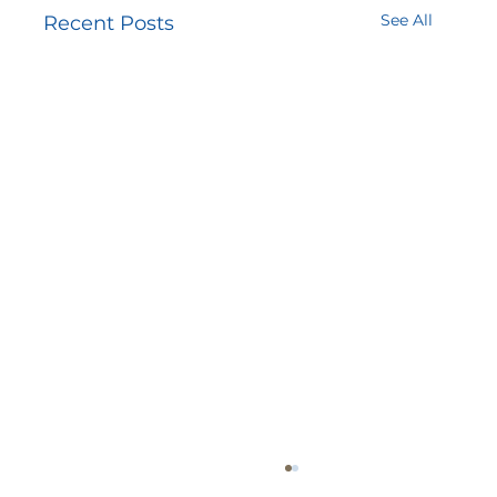
See All
Recent Posts