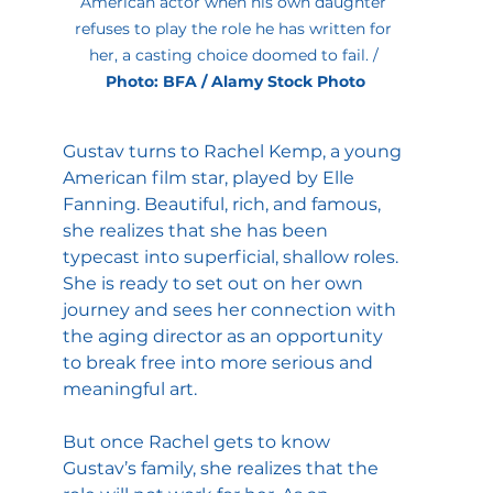
American actor when his own daughter 
refuses to play the role he has written for 
her, a casting choice doomed to fail. / 
Photo: BFA / Alamy Stock Photo
Gustav turns to Rachel Kemp, a young 
American film star, played by Elle 
Fanning. Beautiful, rich, and famous, 
she realizes that she has been 
typecast into superficial, shallow roles. 
She is ready to set out on her own 
journey and sees her connection with 
the aging director as an opportunity 
to break free into more serious and 
meaningful art.
But once Rachel gets to know 
Gustav’s family, she realizes that the 