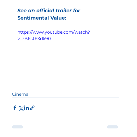
See an official trailer for
Sentimental Value:
https://www.youtube.com/watch?
v=zBFstFXdk90
Cinema