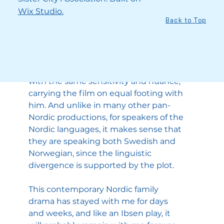
with them and care about what will 
Wix Studio.
happen to them. Skarsgård, with his 
Back to Top
wry sense of delivery, is at his very best 
(he received the Golden Globe for Best 
Supporting Actor for his performance), 
and Reinsve takes on her new role 
with the same sensitivity and nuance, 
carrying the film on equal footing with 
him. And unlike in many other pan-
Nordic productions, for speakers of the 
Nordic languages, it makes sense that 
they are speaking both Swedish and 
Norwegian, since the linguistic 
divergence is supported by the plot.
This contemporary Nordic family 
drama has stayed with me for days 
and weeks, and like an Ibsen play, it 