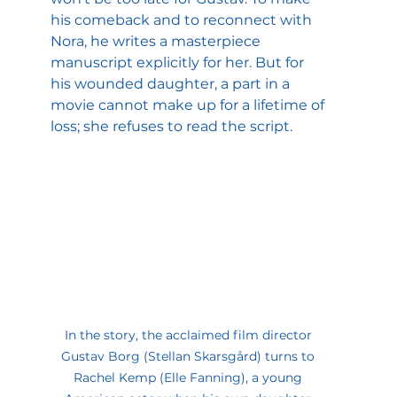
his comeback and to reconnect with 
Nora, he writes a masterpiece 
manuscript explicitly for her. But for 
his wounded daughter, a part in a 
movie cannot make up for a lifetime of 
loss; she refuses to read the script.
In the story, the acclaimed film director 
Gustav Borg (Stellan Skarsgård) turns to 
Rachel Kemp (Elle Fanning), a young 