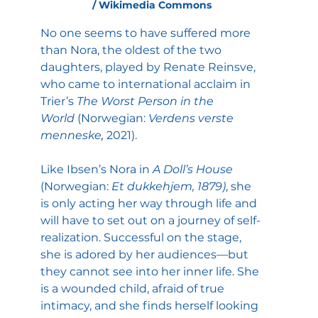
/ Wikimedia Commons
No one seems to have suffered more 
than Nora, the oldest of the two 
daughters, played by Renate Reinsve, 
who came to international acclaim in 
Trier’s 
The Worst Person in the 
World
 (Norwegian: 
Verdens verste 
menneske
, 
2021).
Like Ibsen’s Nora in 
A Doll’s House 
(Norwegian:
 Et dukkehjem, 1879)
, she 
is only acting her way through life and 
will have to set out on a journey of self-
realization. Successful on the stage, 
she is adored by her audiences—but 
they cannot see into her inner life. She 
is a wounded child, afraid of true 
intimacy, and she finds herself looking 