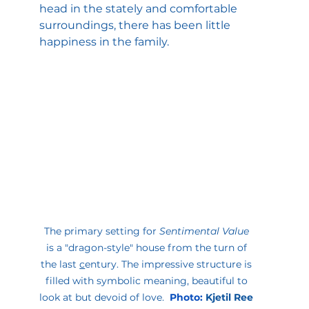
head in the stately and comfortable 
surroundings, there has been little 
happiness in the family.
The primary setting for 
Sentimental Value 
is a "dragon-style" house from the turn of 
the last 
c
entury. The impressive structure is 
filled with symbolic meaning, beautiful to 
look at but devoid of love.  
Photo
:
Kjetil Ree 