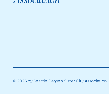
© 2026 by Seattle Bergen Sister City Association.