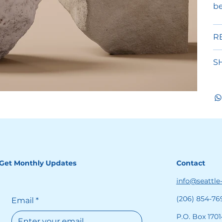
be
R
S
Get Monthly Updates
Contact
info@seattle
(206) 854-76
Email
*
P.O. Box 1701