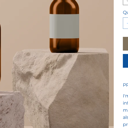
Qu
P
I'
in
ma
al
pr