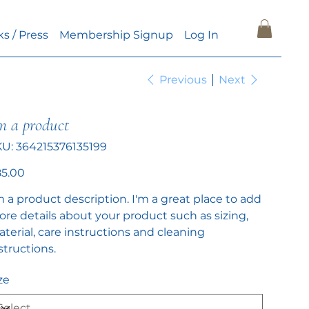
ks / Press
Membership Signup
Log In
Previous
Next
m a product
SKU
KU:
364215376135199
364215376135199
e
5.00
m a product description. I'm a great place to add
re details about your product such as sizing,
terial, care instructions and cleaning
structions.
ze