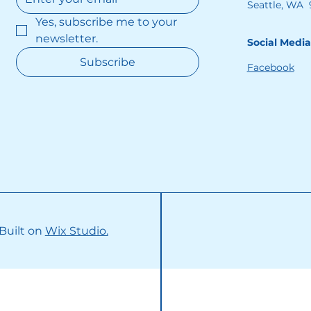
Seattle, WA 
Yes, subscribe me to your 
newsletter.
Social Media
Subscribe
Facebook
 Built on
Wix Studio.