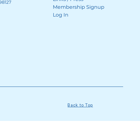
98127
Membership Signup
Log In
Back to Top