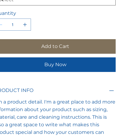
antity
Add to Cart
Buy Now
RODUCT INFO
m a product detail. I'm a great place to add more
formation about your product such as sizing,
terial, care and cleaning instructions. This is
so a great space to write what makes this
oduct special and how your customers can