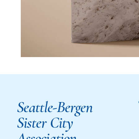
Seattle-Bergen
Sister City
Association