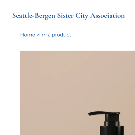
Seattle-Bergen Sister City Association
Home
>
I'm a product