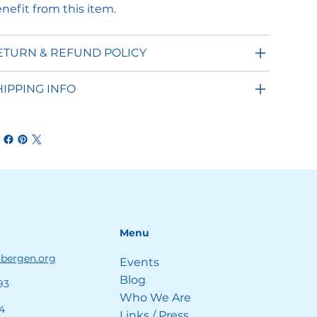
nefit from this item.
ETURN & REFUND POLICY
HIPPING INFO
Menu
-bergen.org
Events
Blog
93
Who We Are
4
Links / Press