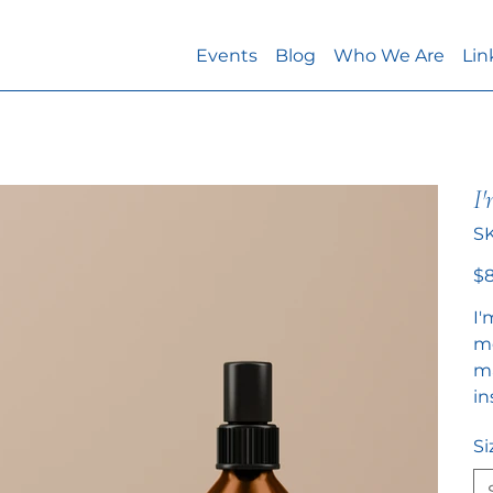
Events
Blog
Who We Are
Lin
I'
S
Pric
$8
I'
mo
ma
in
Si