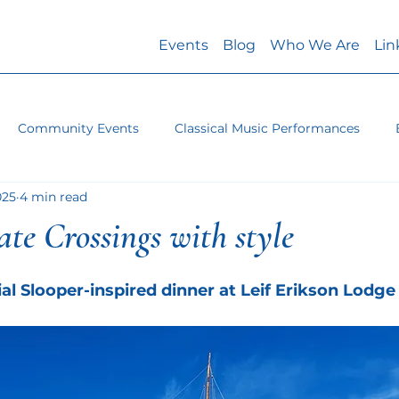
Events
Blog
Who We Are
Lin
Community Events
Classical Music Performances
025
4 min read
rate Crossings with style
ial Slooper-inspired dinner at Leif Erikson Lodge