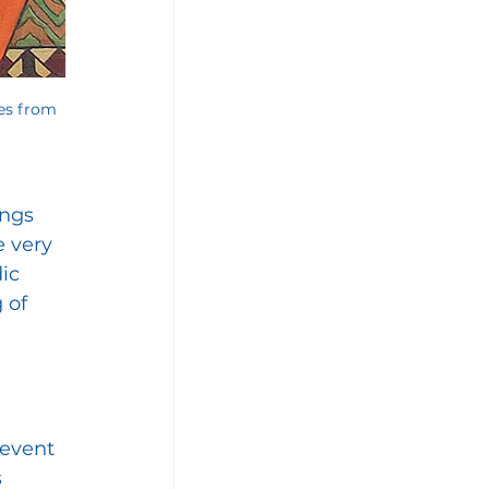
es from 
ngs 
 very 
ic 
 of 
 event 
 