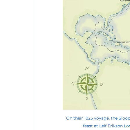
On their 1825 voyage, the Sloope
feast at Leif Erikson Lod