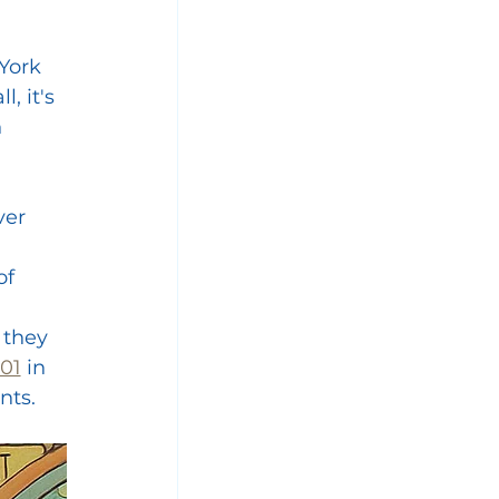
York 
, it's 
 
ver 
f 
 
 they 
001
 in 
nts.