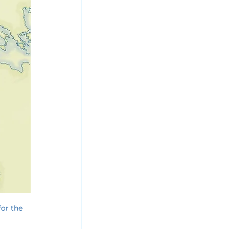
or the 