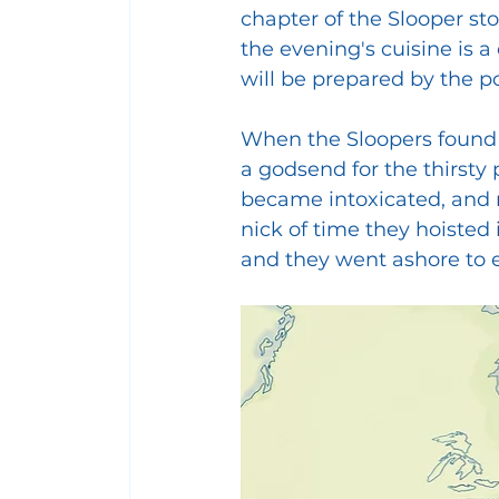
chapter of the Slooper sto
the evening's cuisine is a
will be prepared by the po
When the Sloopers found a 
a godsend for the thirsty
became intoxicated, and ri
nick of time they hoisted
and they went ashore to en