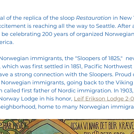
l of the replica of the sloop 
Restauration 
in New 
citement is reaching all the way to Seattle. After all
l be celebrating 200 years of organized Norwegian
rica.
 Norwegian immigrants, the "Sloopers of 1825,"  ne
which was first settled in 1851, Pacific Northwest 
e a strong connection with the Sloopers. Proud o
r Norwegian immigrants, going back to the Viking
n called first father of Nordic immigration. In 1903,
 Norway Lodge in his honor, 
Leif Erikson Lodge 2-
rd neighborhood, home to many Norwegian immigra