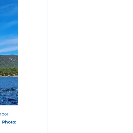
rbor, 
 
 Photo: