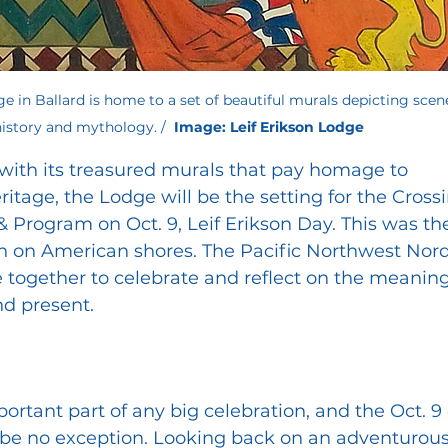
e in Ballard is home to a set of beautiful murals 
depicting scen
story and mythology. /  
Image: Leif Erikson Lodge
with its treasured murals that pay homage to 
itage, the Lodge will be the setting for the Crossi
rogram on Oct. 9, Leif Erikson Day. This was the
n on American shores. The Pacific Northwest Nord
together to celebrate and reflect on the meaning
nd present.
ortant part of any big celebration, and the Oct. 9
l be no exception. Looking back on an adventurous