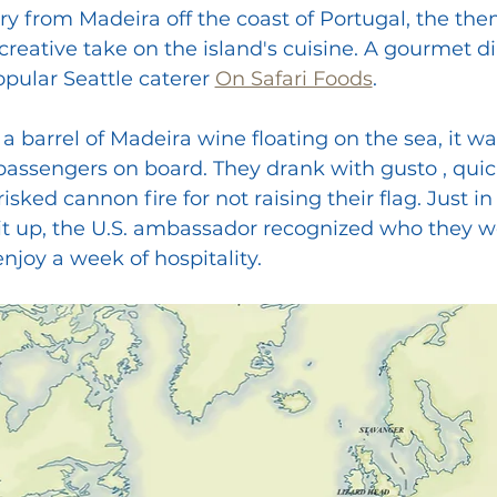
ry from Madeira off the coast of Portugal, the the
 creative take on the island's cuisine. A gourmet d
pular Seattle caterer 
On Safari Foods
.
barrel of Madeira wine floating on the sea, it was
 passengers on board. They drank with gusto , quic
sked cannon fire for not raising their flag. Just in
 it up, the U.S. ambassador recognized who they w
joy a week of hospitality. 