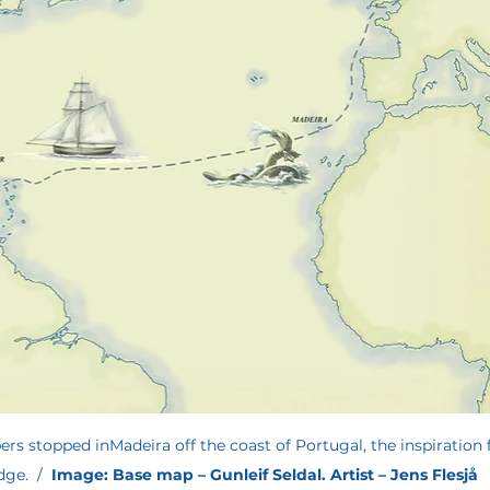
rs stopped inMadeira off the coast of Portugal, the inspiration f
ge.  /  
Image: Base map – Gunleif Seldal. Artist – Jens Flesjå