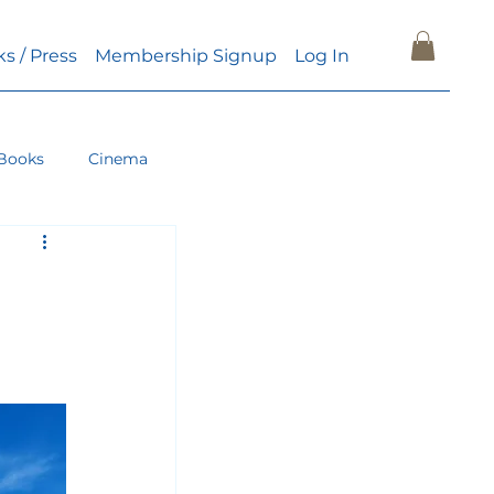
ks / Press
Membership Signup
Log In
Books
Cinema