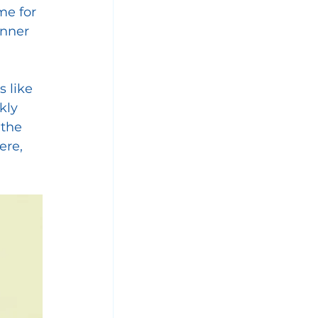
me for 
inner 
 like 
kly 
 the 
ere, 