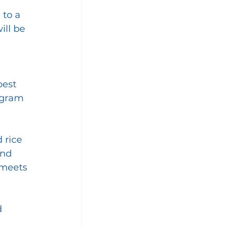
to a 
ill be 
best 
rogram
 rice 
nd 
 meets 
 