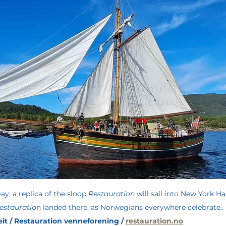
ay, a replica of the sloop 
Restauration
 will sail into New York Ha
estauratio
n landed there, as Norwegians everywhere celebrate.. 
it / Restauration venneforening / 
restauration.no