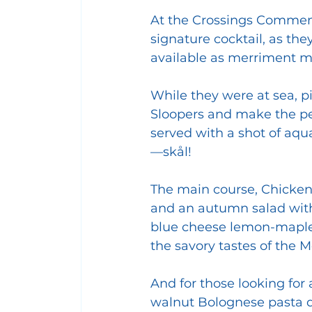
At the Crossings Commemo
signature cocktail, as the
available as merriment m
While they were at sea, pi
Sloopers and make the per
served with a shot of aqu
—skål!
The main course, Chicken
and an autumn salad with
blue cheese lemon-maple 
the savory tastes of the M
And for those looking for
walnut Bolognese pasta di