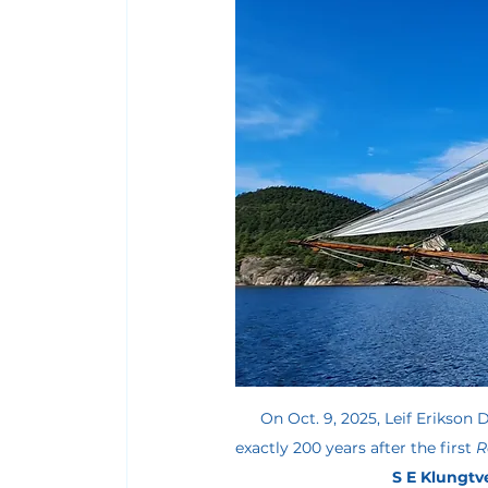
On Oct. 9, 2025, Leif Erikson D
exactly 200 years after the first 
R
S E Klungtve