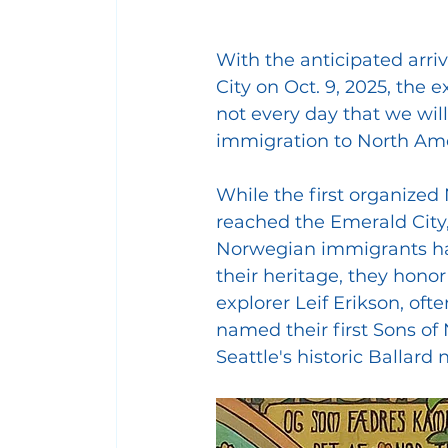
With the anticipated arriva
City on Oct. 9, 2025, the ex
not every day that we wil
immigration to North Ame
While the first organized
reached the Emerald City, 
Norwegian immigrants hav
their heritage, they hono
explorer Leif Erikson, ofte
named their first Sons of
Seattle's historic Balla