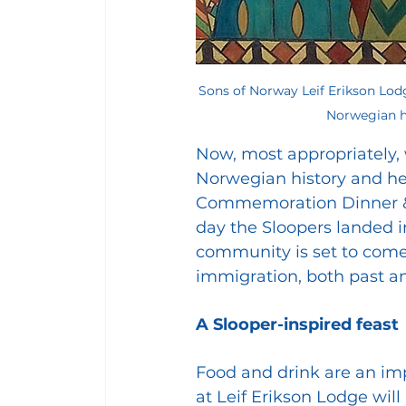
Sons of Norway Leif Erikson Lodg
Norwegian hi
Now, most appropriately, 
Norwegian history and her
Commemoration Dinner & P
day the Sloopers landed i
community is set to come 
immigration, both past a
A Slooper-inspired feast
Food and drink are an imp
at Leif Erikson Lodge wil