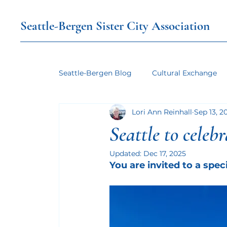
Seattle-Bergen Sister City Association
Seattle-Bergen Blog
Cultural Exchange
Lori Ann Reinhall
Sep 13, 2
Seattle to celeb
Updated:
Dec 17, 2025
You are invited to a spec