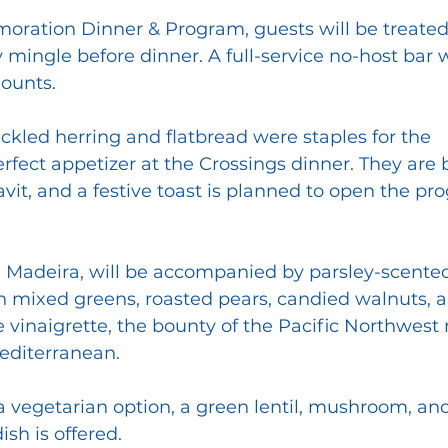
ration Dinner & Program, guests will be treated 
y mingle before dinner. A full-service no-host bar w
ounts.
ckled herring and flatbread were staples for the 
fect appetizer at the Crossings dinner. They are 
avit, and a festive toast is planned to open the p
 Madeira, will be accompanied by parsley-scented
 mixed greens, roasted pears, candied walnuts, a
vinaigrette, the bounty of the Pacific Northwest
editerranean. 
 a vegetarian option, a green lentil, mushroom, and
sh is offered.